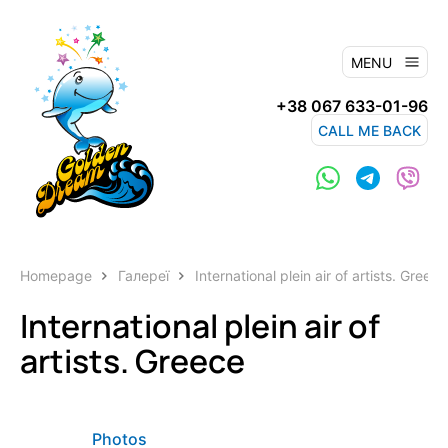
MENU
+38 067 633-01-96
CALL ME BACK
Homepage
Галереї
International plein air of artists. Greece
International plein air of
artists. Greece
Photos