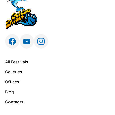
All Festivals
Galleries
Offices
Blog
Contacts