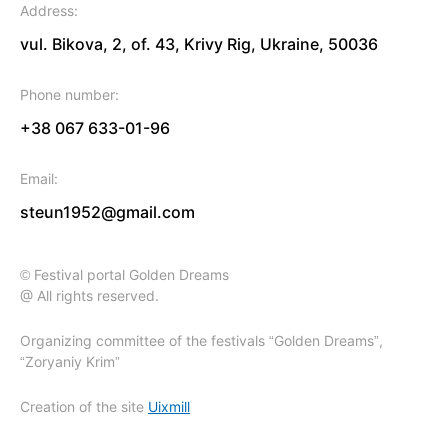
Address:
vul. Bikova, 2, of. 43, Krivy Rig, Ukraine, 50036
Phone number:
+38 067 633-01-96
Email:
steun1952@gmail.com
© Festival portal Golden Dreams
@ All rights reserved.
Organizing committee of the festivals “Golden Dreams”,
“Zoryaniy Krim”
Creation of the site
Uixmill