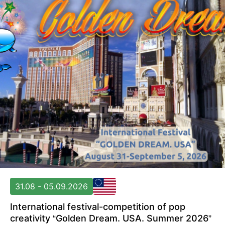
31.08 - 05.09.2026
International festival-competition of pop
creativity “Golden Dream. USA. Summer 2026”