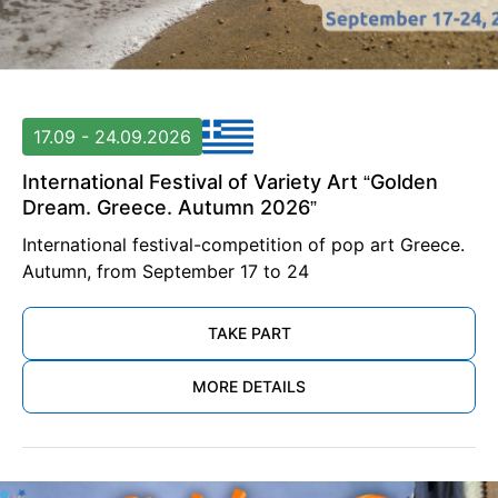
17.09 - 24.09.2026
International Festival of Variety Art “Golden
Dream. Greece. Autumn 2026”
International festival-competition of pop art Greece.
Autumn, from September 17 to 24
TAKE PART
MORE DETAILS