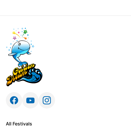
All Festivals