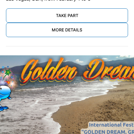
TAKE PART
MORE DETAILS