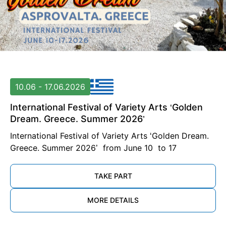
10.06 - 17.06.2026
International Festival of Variety Arts ‘Golden
Dream. Greece. Summer 2026’
International Festival of Variety Arts ‘Golden Dream.
Greece. Summer 2026’ from June 10 to 17
TAKE PART
MORE DETAILS