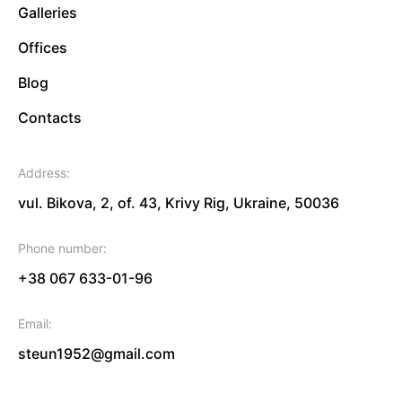
Galleries
Offices
Blog
Contacts
Address:
vul. Bikova, 2, of. 43, Krivy Rig, Ukraine, 50036
Phone number:
+38 067 633-01-96
Email:
steun1952@gmail.com