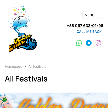
MENU
+38 067 633-01-96
CALL ME BACK
Homepage
All festivals
All Festivals