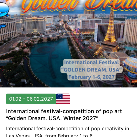
01.02 - 06.02.2027
International festival-competition of pop art
“Golden Dream. USA. Winter 2027”
International festival-competition of pop creativity in
Las Vegas, USA, from February 1 to 6