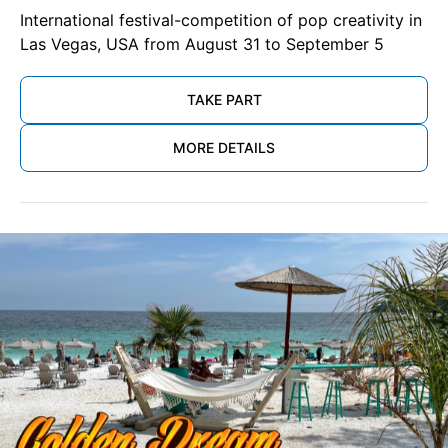
International festival-competition of pop creativity in
Las Vegas, USA from August 31 to September 5
TAKE PART
MORE DETAILS